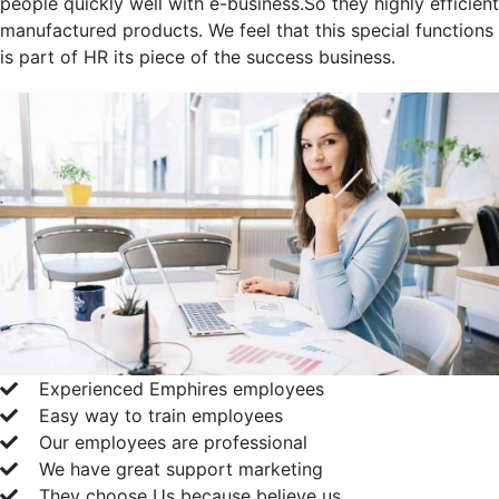
people quickly well with e-business.So they highly efficient
manufactured products. We feel that this special functions
is part of HR its piece of the success business.
Experienced Emphires employees
Easy way to train employees
Our employees are professional
We have great support marketing
They choose Us because believe us