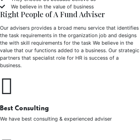
We believe in the value of business
Right People of A Fund Adviser
Our advisers provides a broad menu service that identifies
the task requirements in the organization job and designs
the with skill requirements for the task We believe in the
value that our functions added to a business. Our strategic
partners that specialist role for HR is success of a
business.
Best Consulting
We have best consulting & experienced adviser