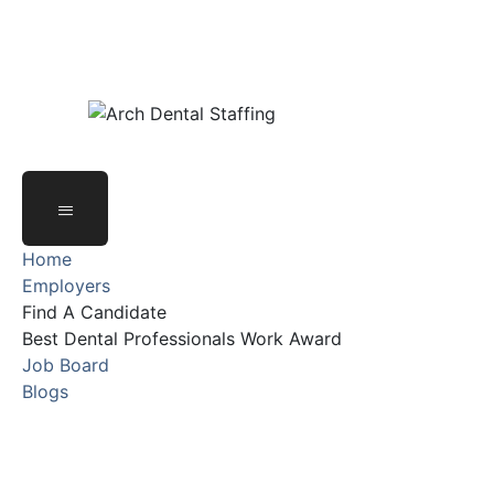
Email Address : systems@archdentalgrp.com
Office Address : 800 Enterprise Dr Suite 131,
Oak Brook, IL 60523, United States
Home
Employers
Find A Candidate
Best Dental Professionals Work Award
Job Board
Blogs
Email Address : systems@archdentalgrp.com
Office Address : 800 Enterprise Dr Suite 131,