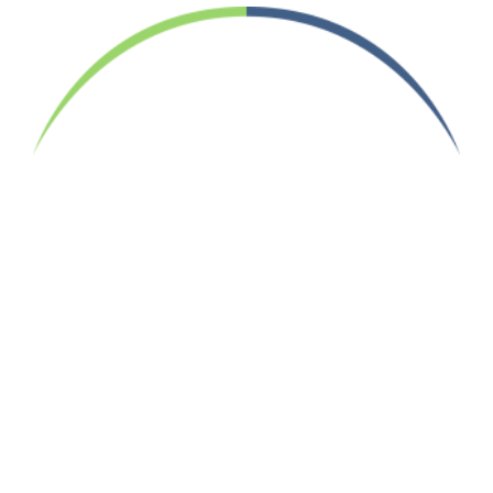
Your Job Search Ends Here.
Designed with the candidate in mind
INFORMATION