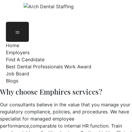
Oak Brook, IL 60523, United States
Dentists &
Specialists
Home
Employers
Find A Candidate
Best Dental Professionals Work Award
Job Board
Blogs
Why choose Emphires services?
Our consultants believe in the value that you manage your
regulatory compliance, policies, and procedures. We have
specialist for managed employee
performance,comparable to internal HR function. Train