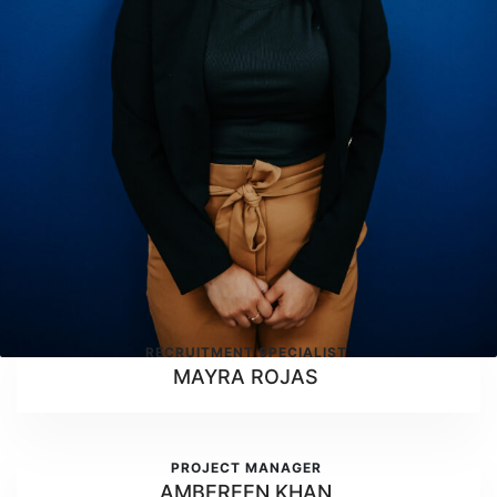
RECRUITMENT SPECIALIST
MAYRA ROJAS
PROJECT MANAGER
AMBEREEN KHAN