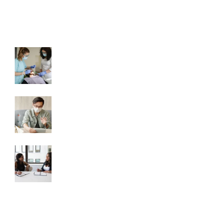
LATEST NEWS
How To Become a Dental Assistant
August 18, 2023
5 Industry Changing Events the
Pandemic Has Had on Dental
August 18, 2023
Why You Should Be Using a Staffing
Firm
August 18, 2023