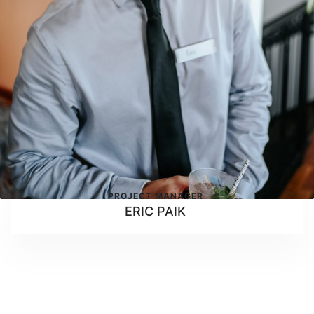
PROJECT MANAGER
ERIC PAIK