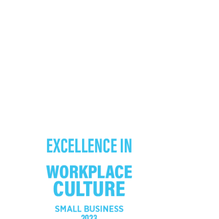
FOLLOW US ON