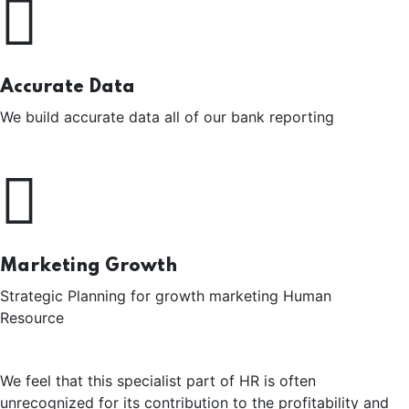
Accurate Data
We build accurate data all of our bank reporting
Marketing Growth
Strategic Planning for growth marketing Human
Resource
We feel that this specialist part of HR is often
unrecognized for its contribution to the profitability and