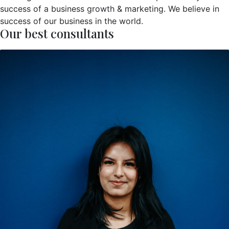
success of a business growth & marketing. We believe in
success of our business in the world.
Our best consultants